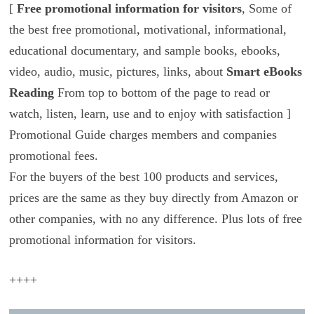
[
Free promotional information for visitors
, Some of
the best free promotional, motivational, informational,
educational documentary, and sample books, ebooks,
video, audio, music, pictures, links, about
Smart eBooks
Reading
From top to bottom of the page to read or
watch, listen, learn, use and to enjoy with satisfaction ]
Promotional Guide charges members and companies
promotional fees.
For the buyers of the best 100 products and services,
prices are the same as they buy directly from Amazon or
other companies, with no any difference. Plus lots of free
promotional information for visitors.
++++