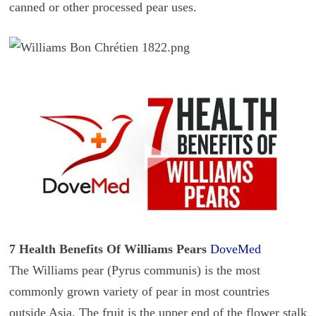
canned or other processed pear uses.
7 Health Benefits Of Williams Pears
DoveMed
The Williams pear (Pyrus communis) is the most
commonly grown variety of pear in most countries
outside Asia. The fruit is the upper end of the flower stalk