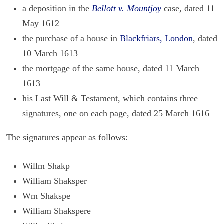
a deposition in the
Bellott v. Mountjoy
case, dated 11
May 1612
the purchase of a house in
Blackfriars, London
, dated
10 March 1613
the mortgage of the same house, dated 11 March
1613
his Last Will & Testament, which contains three
signatures, one on each page, dated 25 March 1616
The sig­na­tures ap­pear as fol­lows:
Willm Shakp
William Shaksper
Wm Shakspe
William Shakspere