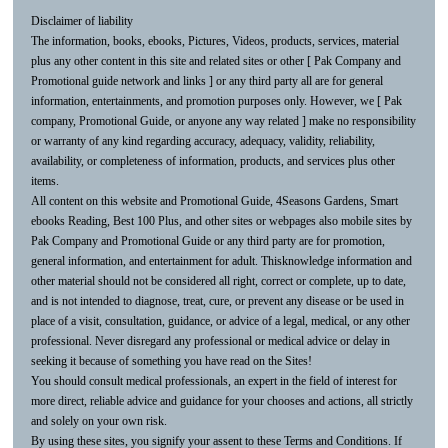
Disclaimer of liability
The information, books, ebooks, Pictures, Videos, products, services, material
plus any other content in this site and related sites or other [ Pak Company and
Promotional guide network and links ] or any third party all are for general
information, entertainments, and promotion purposes only. However, we [ Pak
company, Promotional Guide, or anyone any way related ] make no responsibility
or warranty of any kind regarding accuracy, adequacy, validity, reliability,
availability, or completeness of information, products, and services plus other
items.
All content on this website and Promotional Guide, 4Seasons Gardens, Smart
ebooks Reading, Best 100 Plus, and other sites or webpages also mobile sites by
Pak Company and Promotional Guide or any third party are for promotion,
general information, and entertainment for adult. Thisknowledge information and
other material should not be considered all right, correct or complete, up to date,
and is not intended to diagnose, treat, cure, or prevent any disease or be used in
place of a visit, consultation, guidance, or advice of a legal, medical, or any other
professional. Never disregard any professional or medical advice or delay in
seeking it because of something you have read on the Sites!
You should consult medical professionals, an expert in the field of interest for
more direct, reliable advice and guidance for your chooses and actions, all strictly
and solely on your own risk.
By using these sites, you signify your assent to these Terms and Conditions. If