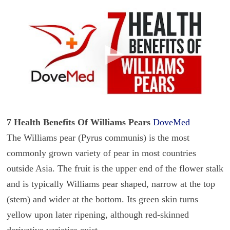
7 Health Benefits Of Williams Pears
DoveMed
The Williams pear (Pyrus communis) is the most
commonly grown variety of pear in most countries
outside Asia. The fruit is the upper end of the flower stalk
and is typically Williams pear shaped, narrow at the top
(stem) and wider at the bottom. Its green skin turns
yellow upon later ripening, although red-skinned
derivative varieties exist.