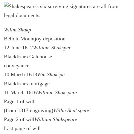
Willm Shakp
Bellott-Mountjoy deposition
12 June 1612
William Shakspēr
Blackfriars Gatehouse
conveyance
10 March 1613
Wm Shakspē
Blackfriars mortgage
11 March 1616
William Shakspere
Page 1 of will
(from 1817 engraving)
Willm Shakspere
Page 2 of will
William Shakspeare
Last page of will