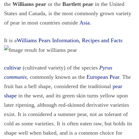
the
Williams pear
or the
Bartlett pear
in the United
States and Canada, is the most commonly grown variety
of pear in most countries outside
Asia
.
It is a
Williams Pears Information, Recipes and Facts
cultivar
(cultivated variety) of the species
Pyrus
communis
, commonly known as the
European Pear
. The
fruit has a bell shape, considered the traditional
pear
shape
in the west, and its green skin turns yellow upon
later ripening, although red-skinned derivative varieties
exist. It is considered a summer pear, not as tolerant of
cold as some varieties. It is often eaten raw, but holds its
shape well when baked, and is a common choice for