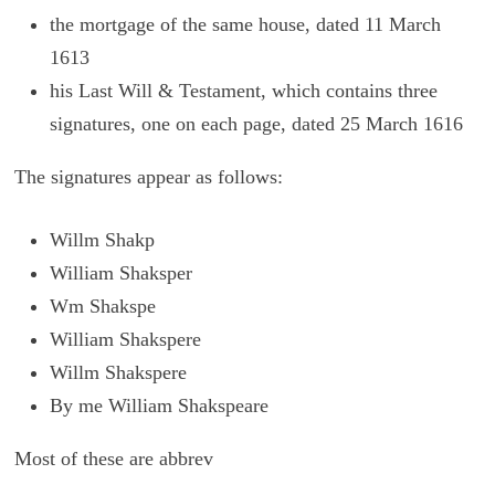
the mortgage of the same house, dated 11 March
1613
his Last Will & Testament, which contains three
signatures, one on each page, dated 25 March 1616
The sig­na­tures ap­pear as fol­lows:
Willm Shakp
William Shaksper
Wm Shakspe
William Shakspere
Willm Shakspere
By me William Shakspeare
Most of these are abbrev