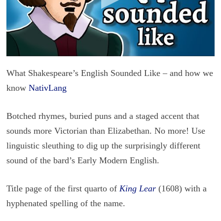
What Shakespeare’s English Sounded Like – and how we
know
NativLang
Botched rhymes, buried puns and a staged accent that
sounds more Victorian than Elizabethan. No more! Use
linguistic sleuthing to dig up the surprisingly different
sound of the bard’s Early Modern English.
Title page of the first quarto of
King Lear
(1608) with a
hyphenated spelling of the name.