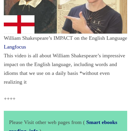
William Shakespeare’s IMPACT on the English Language
Langfocus
This video is all about William Shakespeare’s impressive
impact on the English language, including words and
idioms that we use on a daily basis *without even
realizing it
++++
Please Visit other web pages from (
Smart ebooks