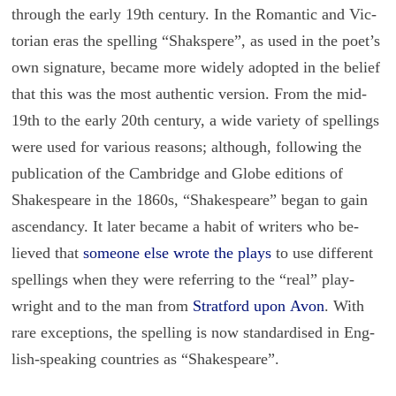
through the early 19th cen­tury. In the Ro­man­tic and Vic­
to­rian eras the spelling “Shakspere”, as used in the poet’s
own sig­na­ture, be­came more widely adopted in the be­lief
that this was the most au­then­tic ver­sion. From the mid-
19th to the early 20th cen­tury, a wide va­ri­ety of spellings
were used for var­i­ous rea­sons; al­though, fol­low­ing the
pub­li­ca­tion of the Cam­bridge and Globe edi­tions of
Shake­speare in the 1860s, “Shake­speare” began to gain
as­cen­dancy. It later be­came a habit of writ­ers who be­
lieved that
some­one else wrote the plays
to use dif­fer­ent
spellings when they were re­fer­ring to the “real” play­
wright and to the man from
Strat­ford upon Avon
. With
rare ex­cep­tions, the spelling is now stan­dard­ised in Eng­
lish-speak­ing coun­tries as “Shake­speare”.