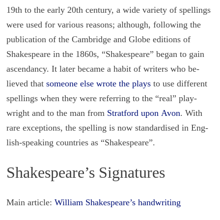
19th to the early 20th cen­tury, a wide va­ri­ety of spellings
were used for var­i­ous rea­sons; al­though, fol­low­ing the
pub­li­ca­tion of the Cam­bridge and Globe edi­tions of
Shake­speare in the 1860s, “Shake­speare” began to gain
as­cen­dancy. It later be­came a habit of writ­ers who be­
lieved that
some­one else wrote the plays
to use dif­fer­ent
spellings when they were re­fer­ring to the “real” play­
wright and to the man from
Strat­ford upon Avon
. With
rare ex­cep­tions, the spelling is now stan­dard­ised in Eng­
lish-speak­ing coun­tries as “Shake­speare”.
Shakespeare’s Signatures
Main article:
William Shakespeare’s handwriting