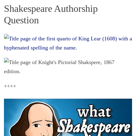
Shakespeare Authorship
Question
++++