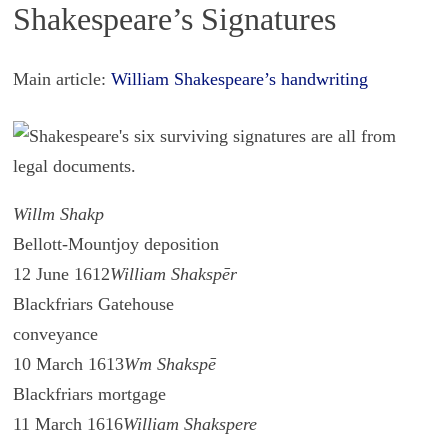
Shakespeare’s Signatures
Main article:
William Shakespeare’s handwriting
Willm Shakp
Bellott-Mountjoy deposition
12 June 1612
William Shakspēr
Blackfriars Gatehouse
conveyance
10 March 1613
Wm Shakspē
Blackfriars mortgage
11 March 1616
William Shakspere