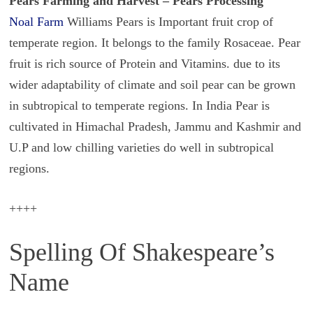
Pears Farming and Harvest – Pears Processing
Noal Farm
Williams Pears is Important fruit crop of
temperate region. It belongs to the family Rosaceae. Pear
fruit is rich source of Protein and Vitamins. due to its
wider adaptability of climate and soil pear can be grown
in subtropical to temperate regions. In India Pear is
cultivated in Himachal Pradesh, Jammu and Kashmir and
U.P and low chilling varieties do well in subtropical
regions.
++++
Spelling Of Shakespeare’s
Name