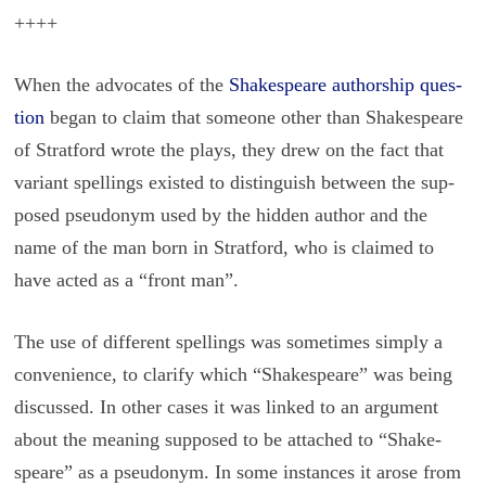
++++
When the ad­vo­cates of the
Shake­speare au­thor­ship ques­
tion
began to claim that some­one other than Shake­speare
of Strat­ford wrote the plays, they drew on the fact that
vari­ant spellings ex­isted to dis­tin­guish be­tween the sup­
posed pseu­do­nym used by the hid­den au­thor and the
name of the man born in Strat­ford, who is claimed to
have acted as a “front man”.
The use of dif­fer­ent spellings was some­times sim­ply a
con­ve­nience, to clar­ify which “Shake­speare” was being
dis­cussed. In other cases it was linked to an ar­gu­ment
about the mean­ing sup­posed to be at­tached to “Shake­
speare” as a pseu­do­nym. In some in­stances it arose from