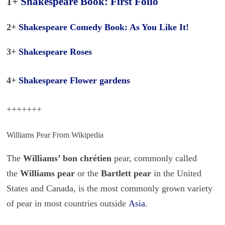
1+
Shakespeare Book: First Folio
2+
Shakespeare Comedy Book: As You Like It!
3+
Shakespeare Roses
4+
Shakespeare Flower gardens
+++++++
Williams Pear From Wikipedia
The
Williams’ bon chrétien
pear, commonly called
the
Williams pear
or the
Bartlett pear
in the United
States and Canada, is the most commonly grown variety
of pear in most countries outside
Asia
.