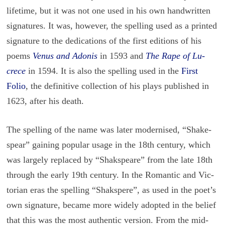
life­time, but it was not one used in his own hand­writ­ten
sig­na­tures. It was, how­ever, the spelling used as a printed
sig­na­ture to the ded­i­ca­tions of the first edi­tions of his
poems
Venus and Ado­nis
in 1593 and
The Rape of Lu­
crece
in 1594. It is also the spelling used in the
First
Folio
, the de­fin­i­tive col­lec­tion of his plays pub­lished in
1623, after his death.
The spelling of the name was later mod­ernised, “Shake­
spear” gain­ing pop­u­lar usage in the 18th cen­tury, which
was largely re­placed by “Shak­s­peare” from the late 18th
through the early 19th cen­tury. In the Ro­man­tic and Vic­
to­rian eras the spelling “Shakspere”, as used in the poet’s
own sig­na­ture, be­came more widely adopted in the be­lief
that this was the most au­then­tic ver­sion. From the mid-