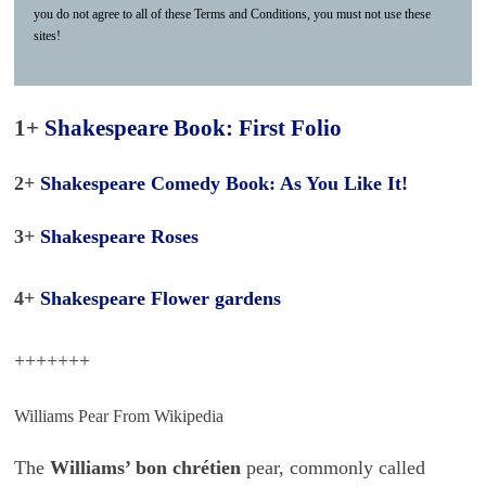
you do not agree to all of these Terms and Conditions, you must not use these
sites!
1+
Shakespeare Book: First Folio
2+
Shakespeare Comedy Book: As You Like It!
3+
Shakespeare Roses
4+
Shakespeare Flower gardens
+++++++
Williams Pear From Wikipedia
The
Williams’ bon chrétien
pear, commonly called