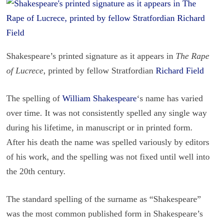
Shakespeare’s printed signature as it appears in
The Rape
of Lucrece
, printed by fellow Stratfordian
Richard Field
The spelling of
William Shake­speare
‘s name has var­ied
over time. It was not con­sis­tently spelled any sin­gle way
dur­ing his life­time, in man­u­script or in printed form.
After his death the name was spelled var­i­ously by ed­i­tors
of his work, and the spelling was not fixed until well into
the 20th cen­tury.
The stan­dard spelling of the sur­name as “Shake­speare”
was the most com­mon pub­lished form in Shake­speare’s