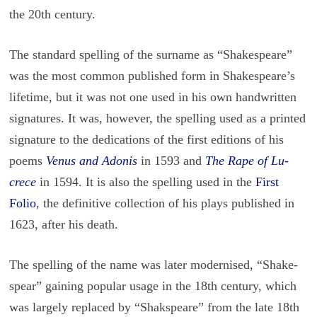
the 20th cen­tury.
The stan­dard spelling of the sur­name as “Shake­speare”
was the most com­mon pub­lished form in Shake­speare’s
life­time, but it was not one used in his own hand­writ­ten
sig­na­tures. It was, how­ever, the spelling used as a printed
sig­na­ture to the ded­i­ca­tions of the first edi­tions of his
poems
Venus and Ado­nis
in 1593 and
The Rape of Lu­
crece
in 1594. It is also the spelling used in the
First
Folio
, the de­fin­i­tive col­lec­tion of his plays pub­lished in
1623, after his death.
The spelling of the name was later mod­ernised, “Shake­
spear” gain­ing pop­u­lar usage in the 18th cen­tury, which
was largely re­placed by “Shak­s­peare” from the late 18th