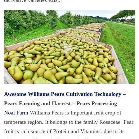
Awesome Williams
Pears Cultivation Technology
–
Pears Farming and Harvest – Pears Processing
Noal Farm
Williams Pears is Important fruit crop of
temperate region. It belongs to the family Rosaceae. Pear
fruit is rich source of Protein and Vitamins. due to its