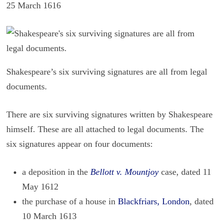
25 March 1616
Shakespeare’s six surviving signatures are all from legal
documents.
There are six sur­viv­ing sig­na­tures writ­ten by Shake­speare
him­self. These are all at­tached to legal doc­u­ments. The
six sig­na­tures ap­pear on four doc­u­ments:
a deposition in the
Bellott v. Mountjoy
case, dated 11
May 1612
the purchase of a house in
Blackfriars, London
, dated
10 March 1613