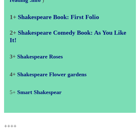
reading .info
)
1+
Shakespeare Book: First Folio
2+
Shakespeare Comedy Book: As You Like
It!
3+
Shakespeare Roses
4+
Shakespeare Flower gardens
5+
Smart Shakespear
++++