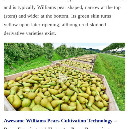
and is typically Williams pear shaped, narrow at the top
(stem) and wider at the bottom. Its green skin turns
yellow upon later ripening, although red-skinned
derivative varieties exist.
Awesome Williams
Pears Cultivation Technology
–