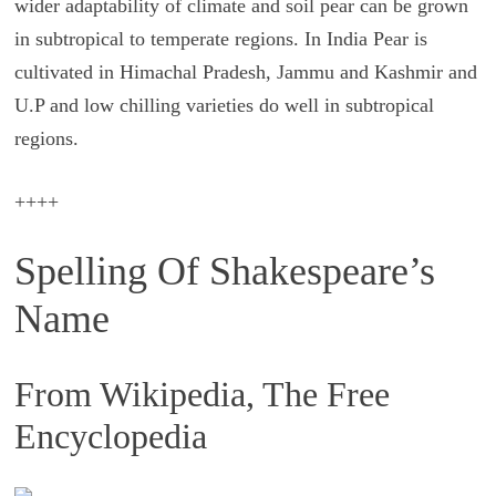
wider adaptability of climate and soil pear can be grown
in subtropical to temperate regions. In India Pear is
cultivated in Himachal Pradesh, Jammu and Kashmir and
U.P and low chilling varieties do well in subtropical
regions.
++++
Spelling Of Shakespeare’s
Name
From Wikipedia, The Free
Encyclopedia