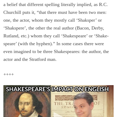
a be­lief that dif­fer­ent spelling lit­er­ally im­plied, as R.C.
Churchill puts it, “that there must have been two men:
one, the actor, whom they mostly call ‘Shaksper’ or
‘Shakspere’, the other the real au­thor (Bacon, Derby,
Rut­land, etc.) whom they call ‘Shake­speare’ or ‘Shake-
speare’ (with the hy­phen).” In some cases there were
even imag­ined to be three Shake­speares: the au­thor, the
actor and the Strat­ford man.
++++