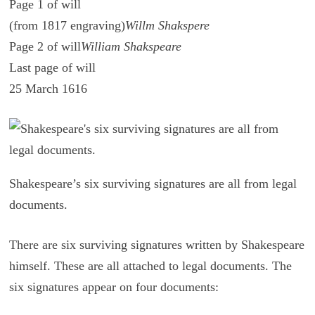
Page 1 of will
(from 1817 engraving)
Willm Shakspere
Page 2 of will
William Shakspeare
Last page of will
25 March 1616
Shakespeare’s six surviving signatures are all from legal
documents.
There are six sur­viv­ing sig­na­tures writ­ten by Shake­speare
him­self. These are all at­tached to legal doc­u­ments. The
six sig­na­tures ap­pear on four doc­u­ments: