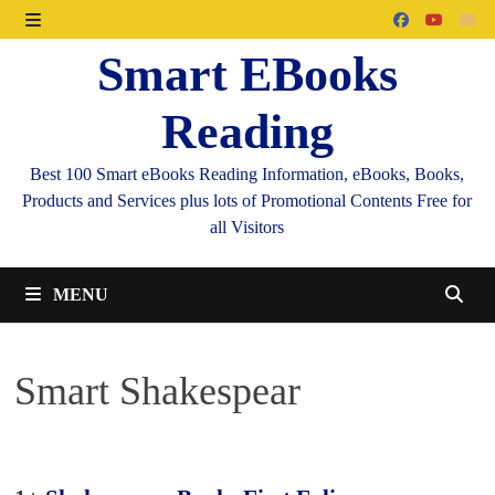
Skip
to
MENU
Smart EBooks
content
Reading
Best 100 Smart eBooks Reading Information, eBooks, Books,
Products and Services plus lots of Promotional Contents Free for
all Visitors
MENU
Smart Shakespear