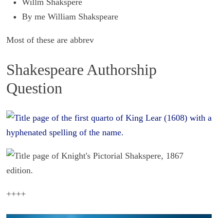
Willm Shakspere
By me William Shakspeare
Most of these are abbrev
Shakespeare Authorship
Question
++++