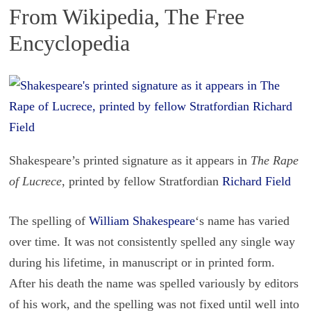
From Wikipedia, The Free
Encyclopedia
Shakespeare’s printed signature as it appears in
The Rape
of Lucrece
, printed by fellow Stratfordian
Richard Field
The spelling of
William Shake­speare
‘s name has var­ied
over time. It was not con­sis­tently spelled any sin­gle way
dur­ing his life­time, in man­u­script or in printed form.
After his death the name was spelled var­i­ously by ed­i­tors
of his work, and the spelling was not fixed until well into