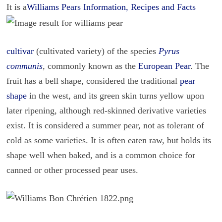
It is a
Williams Pears Information, Recipes and Facts
cultivar
(cultivated variety) of the species
Pyrus
communis
, commonly known as the
European Pear
. The
fruit has a bell shape, considered the traditional
pear
shape
in the west, and its green skin turns yellow upon
later ripening, although red-skinned derivative varieties
exist. It is considered a summer pear, not as tolerant of
cold as some varieties. It is often eaten raw, but holds its
shape well when baked, and is a common choice for
canned or other processed pear uses.