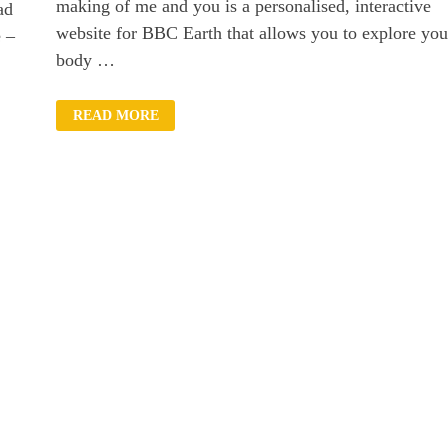
making of me and you is a personalised, interactive
ad
website for BBC Earth that allows you to explore you
e –
body …
HOW
READ MORE
MUCH
OF
YOUR
BODY
IS
YOUR
OWN?