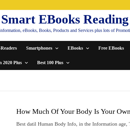
Smart EBooks Reading
formation, eBooks, Books, Products and Services plus lots of Promotion
-Readers
Smartphones
EBooks
Free EBooks
n 2020 Plus
Best 100 Plus
How Much Of Your Body Is Your Ow
Best datil Human Body Info, in the Information age,