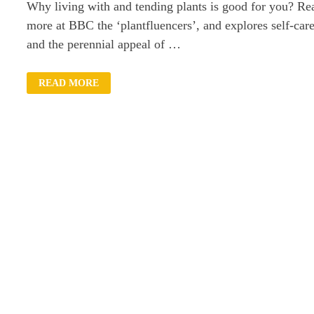
Why living with and tending plants is good for you? Re
more at BBC the ‘plantfluencers’, and explores self-car
and the perennial appeal of …
WHY
READ MORE
LIVING
WITH
PLANTS
IS
GOOD
FOR
YOU?