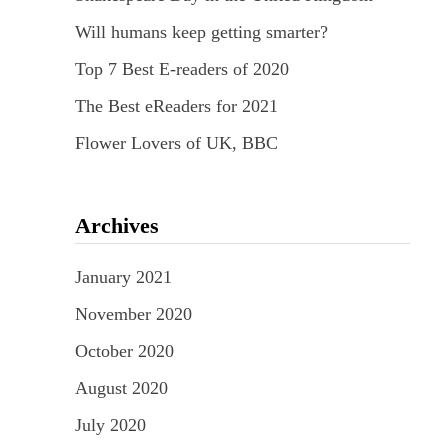
Will humans keep getting smarter?
Top 7 Best E-readers of 2020
The Best eReaders for 2021
Flower Lovers of UK, BBC
Archives
January 2021
November 2020
October 2020
August 2020
July 2020