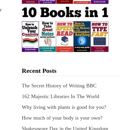
r
Recent Posts
The Secret History of Writing BBC
162 Majestic Libraries In The World
Why living with plants is good for you?
How much of your body is your own?
Shakespeare Day in the United Kingdom