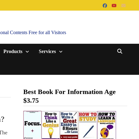
al Contents Free for all Visitors
Products
Services
Best Book For Information Age
$3.75
n?
 The