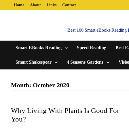
Skip
Home
About
Links
Contact
to
content
Best 100 Smart eBooks Reading In
Smart EBooks Reading
Speed Reading
Best E
Smart Shakespear
4 Seasons Gardens
Visio
Month:
October 2020
Why Living With Plants Is Good For
You?