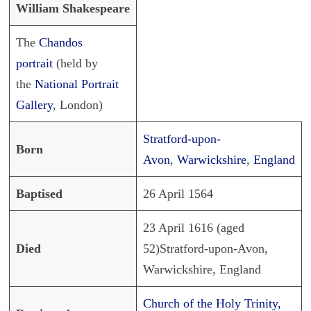
William Shakespeare
The
Chandos
portrait
(held by
the
National Portrait
Gallery
, London)
Stratford-upon-
Born
Avon
,
Warwickshire
,
England
Baptised
26 April 1564
23 April 1616 (aged
Died
52)Stratford-upon-Avon,
Warwickshire, England
Church of the Holy Trinity,