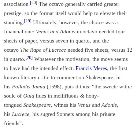
[20]
association.
The octavo generally carried greater
prestige, so the format itself would help to elevate their
[19]
standing.
Ultimately, however, the choice was a
financial one:
Venus and Adonis
in octavo needed four
sheets of paper, versus seven in quarto, and the
octavo
The Rape of Lucrece
needed five sheets, versus 12
[20]
in quarto.
Whatever the motivation, the move seems
to have had the intended effect:
Francis Meres
, the first
known literary critic to comment on Shakespeare, in
his
Palladis Tamia
(1598), puts it thus: “the sweete wittie
soule of
Ouid
liues in mellifluous & hony-
tongued
Shakespeare
, witnes his
Venus
an
d
Adonis
,
his
Lucrece
, his sugred Sonnets among his priuate
friends”.