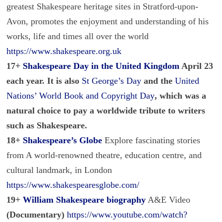
greatest Shakespeare heritage sites in Stratford-upon-
Avon, promotes the enjoyment and understanding of his
works, life and times all over the world
https://www.shakespeare.org.uk
17+
Shakespeare Day in the United Kingdom
April 23
each year. It is also
St George’s Day
and the
United
Nations’ World Book and Copyright Day
, which was a
natural choice to pay a worldwide tribute to writers
such as Shakespeare.
18+
Shakespeare’s Globe
Explore fascinating stories
from A world-renowned theatre, education centre, and
cultural landmark, in London
https://www.shakespearesglobe.com/
19+
William Shakespeare biography
A&E Video
(Documentary)
https://www.youtube.com/watch?