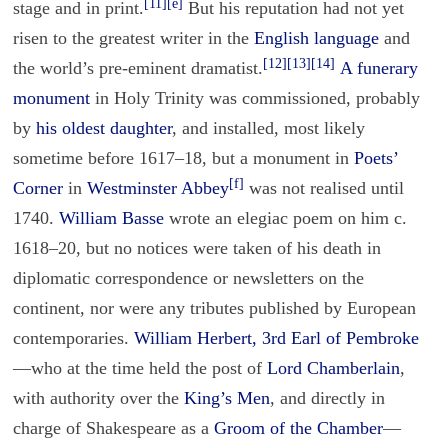
[11]
[e]
stage and in print.
But his reputation had not yet
risen to the greatest writer in the
English language
and
[12]
[13]
[14]
the world’s pre-eminent dramatist.
A funerary
monument
in Holy Trinity was commissioned, probably
by
his oldest daughter
, and installed, most likely
sometime before 1617–18, but a monument in
Poets’
[f]
Corner
in
Westminster Abbey
was not realised until
1740.
William Basse
wrote an elegiac poem on him c.
1618–20, but no notices were taken of his death in
diplomatic correspondence or newsletters on the
continent, nor were any tributes published by European
contemporaries.
William Herbert, 3rd Earl of Pembroke
—who at the time held the post of
Lord Chamberlain
,
with authority over the
King’s Men
, and directly in
charge of Shakespeare as a
Groom of the Chamber
—