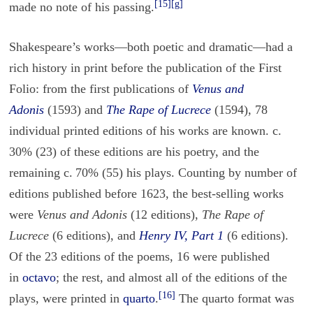
[15]
[g]
made no note of his passing.
Shakespeare’s works—both poetic and dramatic—had a
rich history in print before the publication of the First
Folio: from the first publications of
Venus and
Adonis
(1593) and
The Rape of Lucrece
(1594), 78
individual printed editions of his works are known. c.
30% (23) of these editions are his poetry, and the
remaining c. 70% (55) his plays. Counting by number of
editions published before 1623, the best-selling works
were
Venus and Adonis
(12 editions),
The Rape of
Lucrece
(6 editions), and
Henry IV, Part 1
(6 editions).
Of the 23 editions of the poems, 16 were published
in
octavo
; the rest, and almost all of the editions of the
[16]
plays, were printed in
quarto
.
The quarto format was