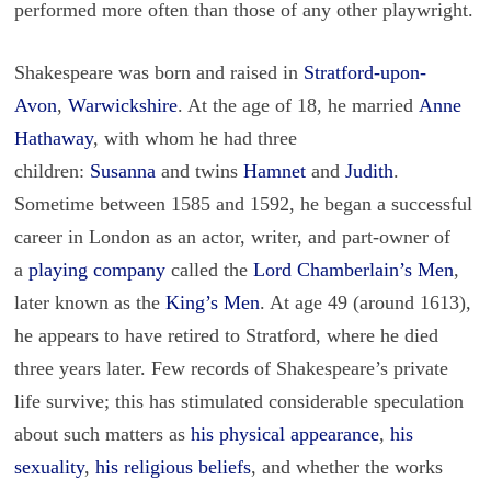
performed more often than those of any other playwright.
Shakespeare was born and raised in
Stratford-upon-
Avon
,
Warwickshire
. At the age of 18, he married
Anne
Hathaway
, with whom he had three
children:
Susanna
and twins
Hamnet
and
Judith
.
Sometime between 1585 and 1592, he began a successful
career in London as an actor, writer, and part-owner of
a
playing company
called the
Lord Chamberlain’s Men
,
later known as the
King’s Men
. At age 49 (around 1613),
he appears to have retired to Stratford, where he died
three years later. Few records of Shakespeare’s private
life survive; this has stimulated considerable speculation
about such matters as
his physical appearance
,
his
sexuality
,
his religious beliefs
, and whether the works