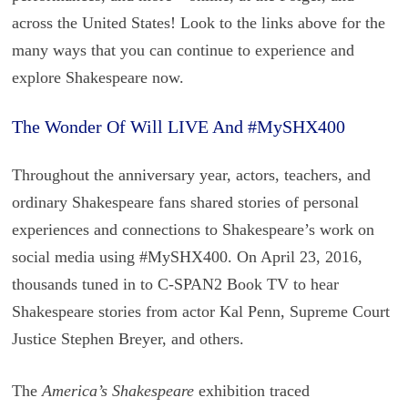
across the United States! Look to the links above for the
many ways that you can continue to experience and
explore Shakespeare now.
The Wonder Of Will LIVE And #MySHX400
Throughout the anniversary year, actors, teachers, and
ordinary Shakespeare fans shared stories of personal
experiences and connections to Shakespeare’s work on
social media using #MySHX400. On April 23, 2016,
thousands tuned in to C-SPAN2 Book TV to hear
Shakespeare stories from actor Kal Penn, Supreme Court
Justice Stephen Breyer, and others.
The
America’s Shakespeare
exhibition traced