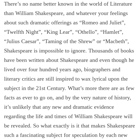
There’s no name better known in the world of Literature
than William Shakespeare, and whatever your feelings
about such dramatic offerings as “Romeo and Juliet”,
“Twelfth Night”, “King Lear”, “Othello”, “Hamlet”,
“Julius Caesar”, “Taming of the Shrew” or “Macbeth”,
Shakespeare is impossible to ignore. Thousands of books
have been written about Shakespeare and even though he
lived over four hundred years ago, biographers and
literary critics are still inspired to wax lyrical upon the
subject in the 21st Century. What’s more there are as few
facts as ever to go on, and by the very nature of history,
it’s unlikely that any new and dramatic evidence
regarding the life and times of William Shakespeare will
be revealed. So what exactly is it that makes Shakespeare
such a fascinating subject for speculation by each new