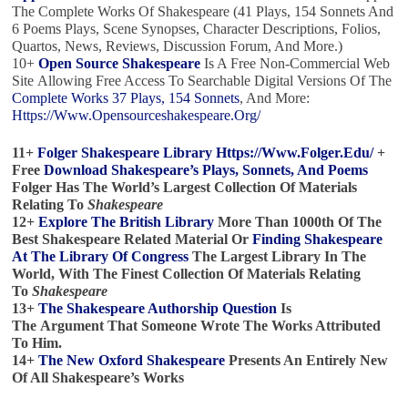
The Complete Works Of Shakespeare (41 Plays, 154 Sonnets And
6 Poems Plays, Scene Synopses, Character Descriptions, Folios,
Quartos, News, Reviews, Discussion Forum, And More.)
10+
Open Source Shakespeare
Is A Free Non-Commercial Web
Site Allowing Free Access To Searchable Digital Versions Of The
Complete Works 37 Plays, 154 Sonnets
, And More:
Https://www.opensourceshakespeare.org/
11+
Folger Shakespeare Library
Https://www.folger.edu/
+
Free
Download Shakespeare’s Plays, Sonnets, And Poems
Folger Has The World’s Largest Collection Of Materials
Relating To
Shakespeare
12+
Explore The British Library
More Than 1000th Of The
Best Shakespeare Related Material Or
Finding Shakespeare
At The Library Of Congress
The Largest Library In The
World, With The Finest Collection Of Materials Relating
To
Shakespeare
13+
The Shakespeare Authorship Question
Is
The Argument That Someone Wrote The Works Attributed
To Him.
14+
The New Oxford Shakespeare
Presents An Entirely New
Of All Shakespeare’s Works