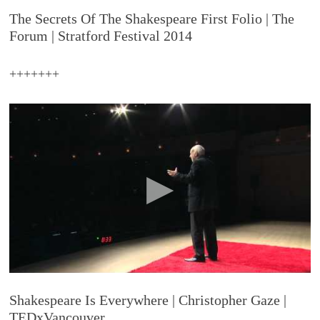
The Secrets Of The Shakespeare First Folio | The
Forum | Stratford Festival 2014
+++++++
Shakespeare Is Everywhere | Christopher Gaze |
TEDxVancouver