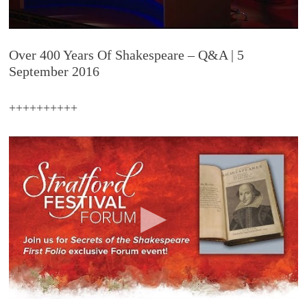
Over 400 Years Of Shakespeare – Q&A | 5
September 2016
++++++++++