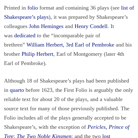
Printed in
folio
format and containing 36 plays (see
list of
Shakespeare’s plays
), it was prepared by Shakespeare’s
colleagues
John Heminges
and
Henry Condell
. It
was
dedicated
to the “incomparable pair of
brethren”
William Herbert, 3rd Earl of Pembroke
and his
brother
Philip Herbert
, Earl of Montgomery (later 4th
Earl of Pembroke).
Although 18 of Shakespeare’s plays had been published
in
quarto
before 1623, the First Folio is arguably the only
reliable text for about 20 of the plays, and a valuable
source text for many of those previously published. The
Folio includes all of the plays generally accepted to be
Shakespeare’s, with the exception of
Pericles, Prince of
Tyre
;
The Two Noble Kinsmen
; and the two
lost