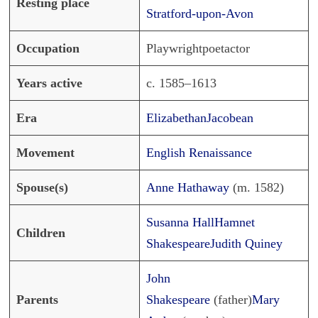
Resting place
Stratford-upon-Avon
Occupation
Playwrightpoetactor
Years active
c. 1585–1613
Era
Elizabethan
Jacobean
Movement
English Renaissance
Spouse(s)
Anne Hathaway
(m. 1582)
Susanna Hall
Hamnet
Children
Shakespeare
Judith Quiney
John
Parents
Shakespeare
(father)
Mary