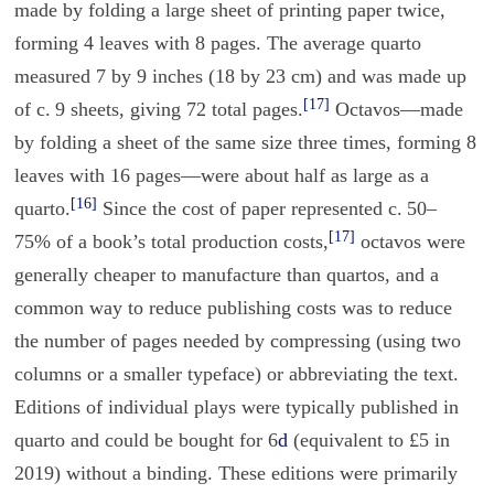
made by folding a large sheet of printing paper twice,
forming 4 leaves with 8 pages. The average quarto
measured 7 by 9 inches (18 by 23 cm) and was made up
[17]
of c. 9 sheets, giving 72 total pages.
Octavos—made
by folding a sheet of the same size three times, forming 8
leaves with 16 pages—were about half as large as a
[16]
quarto.
Since the cost of paper represented c. 50–
[17]
75% of a book’s total production costs,
octavos were
generally cheaper to manufacture than quartos, and a
common way to reduce publishing costs was to reduce
the number of pages needed by compressing (using two
columns or a smaller typeface) or abbreviating the text.
Editions of individual plays were typically published in
quarto and could be bought for 6
d
(equivalent to £5 in
2019) without a binding. These editions were primarily