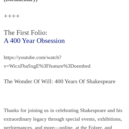
++++
The First Folio:
A 400 Year Obsession
https://youtube.com/watch?
v=WicxFbaSxgE%3Ffeature%3Doembed
The Wonder Of Will: 400 Years Of Shakespeare
Thanks for joining us in celebrating Shakespeare and his
extraordinary legacy through special events, exhibitions,
performances, and more—online, at the Folger, and