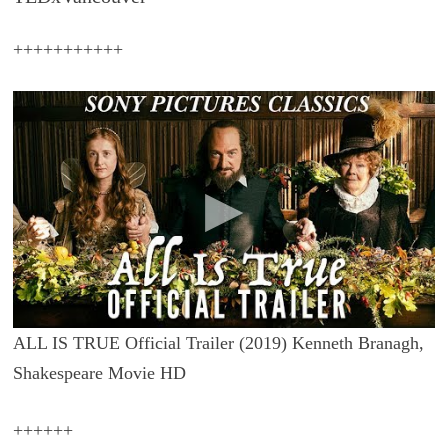
+++++++++++
ALL IS TRUE Official Trailer (2019) Kenneth Branagh,
Shakespeare Movie HD
++++++