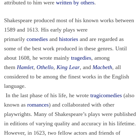
attributed to him were
written by others
.
Shakespeare produced most of his known works between
1589 and 1613. His early plays were
primarily
comedies
and
histories
and are regarded as
some of the best work produced in these genres. Until
about 1608, he wrote mainly
tragedies
, among
them
Hamlet
,
Othello
,
King Lear
, and
Macbeth
, all
considered to be among the finest works in the English
language.
In the last phase of his life, he wrote
tragicomedies
(also
known as
romances
) and collaborated with other
playwrights. Many of Shakespeare’s plays were published
in editions of varying quality and accuracy in his lifetime.
However, in 1623, two fellow actors and friends of