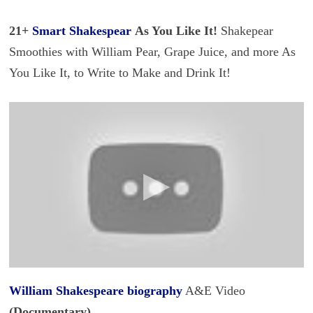
21+
Smart Shakespear
As You Like It!
Shakepear
Smoothies with William Pear, Grape Juice, and more As
You Like It, to Write to Make and Drink It!
William Shakespeare biography
A&E Video
(Documentary)