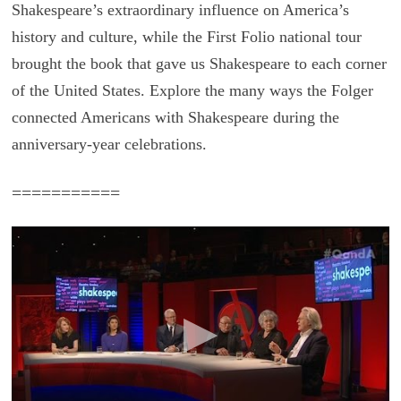
Shakespeare’s extraordinary influence on America’s
history and culture, while the First Folio national tour
brought the book that gave us Shakespeare to each corner
of the United States. Explore the many ways the Folger
connected Americans with Shakespeare during the
anniversary-year celebrations.
===========