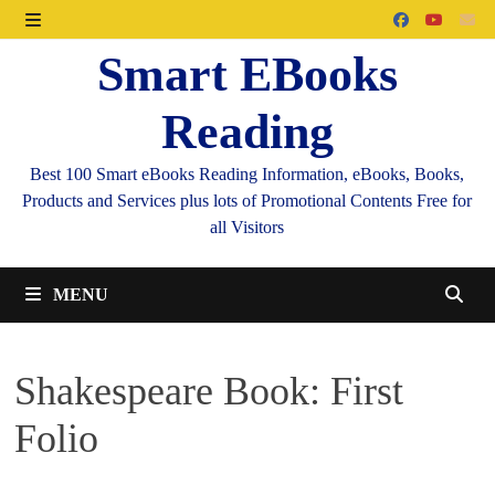
Skip
to
MENU
Smart EBooks
content
Reading
Best 100 Smart eBooks Reading Information, eBooks, Books,
Products and Services plus lots of Promotional Contents Free for
all Visitors
MENU
Shakespeare Book: First
Folio