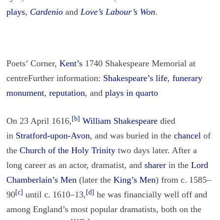
plays
,
Cardenio
and
Love’s Labour’s Won
.
Poets’ Corner,
Kent’s
1740 Shakespeare Memorial at
centreFurther information:
Shakespeare’s life
,
funerary
monument
,
reputation
, and
plays in quarto
[b]
On 23 April 1616,
William Shakespeare
died
in
Stratford-upon-Avon
, and was buried in the
chancel
of
the
Church of the Holy Trinity
two days later. After a
long career as an actor, dramatist, and
sharer
in the
Lord
Chamberlain’s Men
(later the
King’s Men
) from c. 1585–
[c]
[d]
90
until c. 1610–13,
he was financially well off and
among England’s most popular dramatists, both on the