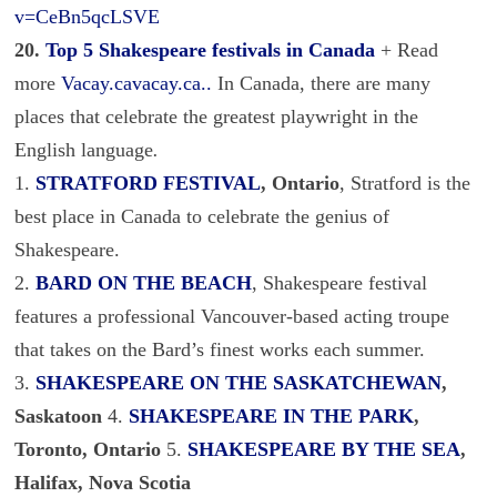
v=CeBn5qcLSVE
20.
Top 5 Shakespeare festivals in Canada
+ Read
more
Vacay.cavacay.ca..
In Canada, there are many
places that celebrate the greatest playwright in the
English language
.
1.
STRATFORD FESTIVAL
, Ontario
, Stratford is the
best place in Canada to celebrate the genius of
Shakespeare.
2.
BARD ON THE BEACH
, Shakespeare festival
features a professional Vancouver-based acting troupe
that takes on the Bard’s finest works each summer.
3.
SHAKESPEARE ON THE SASKATCHEWAN
,
Saskatoon
4.
SHAKESPEARE IN THE PARK
,
Toronto, Ontario
5.
SHAKESPEARE BY THE SEA
,
Halifax, Nova Scotia