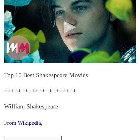
Top 10 Best Shakespeare Movies
+++++++++++++++++++++
William Shakespeare
From Wikipedia
,