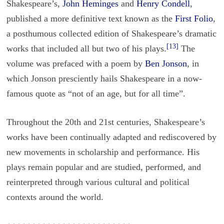
Shakespeare’s,
John Heminges
and
Henry Condell
,
published a more definitive text known as the
First Folio
,
a posthumous collected edition of Shakespeare’s dramatic
[13]
works that included all but two of his plays.
The
volume was prefaced with a poem by
Ben Jonson
, in
which Jonson presciently hails Shakespeare in a now-
famous quote as “not of an age, but for all time”.
Throughout the 20th and 21st centuries, Shakespeare’s
works have been continually adapted and rediscovered by
new movements in scholarship and performance. His
plays remain popular and are studied, performed, and
reinterpreted through various cultural and political
contexts around the world.