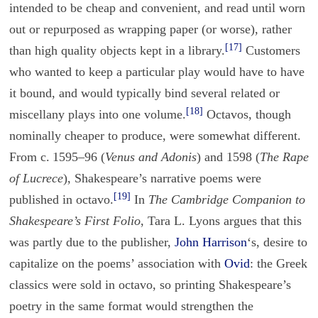
intended to be cheap and convenient, and read until worn
out or repurposed as wrapping paper (or worse), rather
[17]
than high quality objects kept in a library.
Customers
who wanted to keep a particular play would have to have
it bound, and would typically bind several related or
[18]
miscellany plays into one volume.
Octavos, though
nominally cheaper to produce, were somewhat different.
From c. 1595–96 (
Venus and Adonis
) and 1598 (
The Rape
of Lucrece
), Shakespeare’s narrative poems were
[19]
published in octavo.
In
The Cambridge Companion to
Shakespeare’s First Folio
, Tara L. Lyons argues that this
was partly due to the publisher,
John Harrison
‘s, desire to
capitalize on the poems’ association with
Ovid
: the Greek
classics were sold in octavo, so printing Shakespeare’s
poetry in the same format would strengthen the