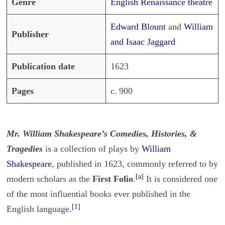
Genre
English Renaissance theatre
Edward Blount
and
William
Publisher
and Isaac Jaggard
Publication date
1623
Pages
c. 900
Mr. William Shakespeare’s Comedies, Histories, &
Tragedies
is a collection of plays by
William
Shakespeare
, published in 1623, commonly referred to by
[a]
modern scholars as the
First Folio
.
It is considered one
of the most influential books ever published in the
[1]
English language.