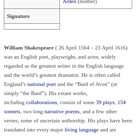
Arden
(mother)
Signature
William Shakespeare
( 26 April 1564 – 23 April 1616)
was an English poet, playwright, and actor, widely
regarded as the greatest writer in the English language
and the world’s greatest dramatist. He is often called
England’s
national poet
and the “Bard of Avon” (or
simply “the Bard”). His extant works,
including
collaborations
, consist of some
39 plays
,
154
sonnets
, two long
narrative poems
, and a few other
verses, some of uncertain authorship. His plays have been
translated into every major
living language
and are