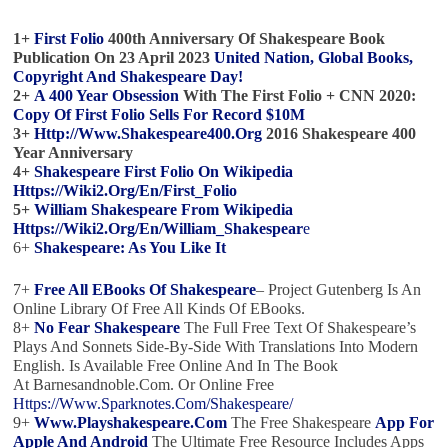
1+
First Folio
400th Anniversary Of Shakespeare
Book
Publication On 23 April 2023
United Nation, Global Books,
Copyright And Shakespeare Day!
2+
A 400 Year Obsession
With
The First Folio
+ CNN 2020:
Copy Of First Folio Sells For Record $10M
3+
Http://www.shakespeare400.org
2016 Shakespeare 400
Year Anniversary
4+
Shakespeare First Folio On Wikipedia
Https://wiki2.org/en/First_Folio
5+
William Shakespeare From Wikipedia
Https://wiki2.org/en/William_Shakespear
E
6+
Shakespeare: As You Like It
7+
Free All EBooks Of Shakespeare
– Project Gutenberg Is An
Online Library Of Free All Kinds Of EBooks.
8+
No Fear Shakespeare
The Full Free Text Of Shakespeare’s
Plays And Sonnets Side-By-Side With Translations Into Modern
English. Is Available Free Online And In The Book
At Barnesandnoble.com. Or Online Free
Https://www.sparknotes.com/shakespeare/
9+
Www.playshakespeare.com
The Free Shakespeare
App For
Apple And Android
The Ultimate Free Resource Includes Apps