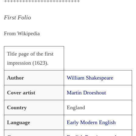
+++++++++++++++++++++++++
First Folio
From Wikipedia
Title page of the first
impression (1623).
Author
William Shakespeare
Cover artist
Martin Droeshout
Country
England
Language
Early Modern English