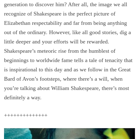
generation to discover him? After all, the image we all
recognize of Shakespeare is the perfect picture of
Elizabethan respectability and far from being anything
out of the ordinary. However, like all good stories, dig a
little deeper and your efforts will be rewarded.
Shakespeare’s meteoric rise from the humblest of
beginnings to worldwide fame tells a tale of tenacity that
is inspirational to this day and as we follow in the Great
Bard of Avon’s footsteps, where there’s a will, when
you’re talking about William Shakespeare, there’s most
definitely a way.
++++++++++++++