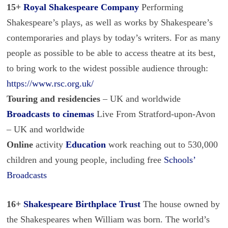
15+
Royal Shakespeare Company
Performing
Shakespeare’s plays, as well as works by Shakespeare’s
contemporaries and plays by today’s writers. For as many
people as possible to be able to access theatre at its best,
to bring work to the widest possible audience through:
https://www.rsc.org.uk/
Touring and residencies
– UK and worldwide
Broadcasts
to cinemas
Live From Stratford-upon-Avon
– UK and worldwide
Online
activity
Education
work reaching out to 530,000
children and young people, including free
Schools’
Broadcasts
16+
Shakespeare Birthplace Trust
The house owned by
the Shakespeares when William was born. The world’s