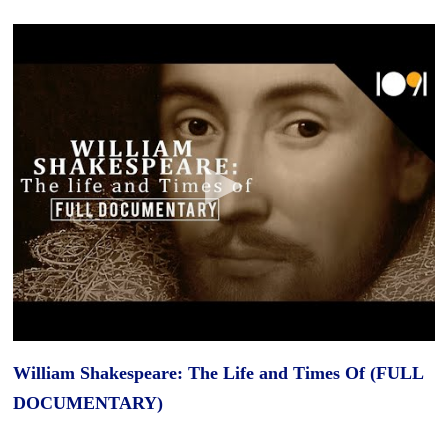
William Shakespeare: The Life and Times Of (FULL
DOCUMENTARY)