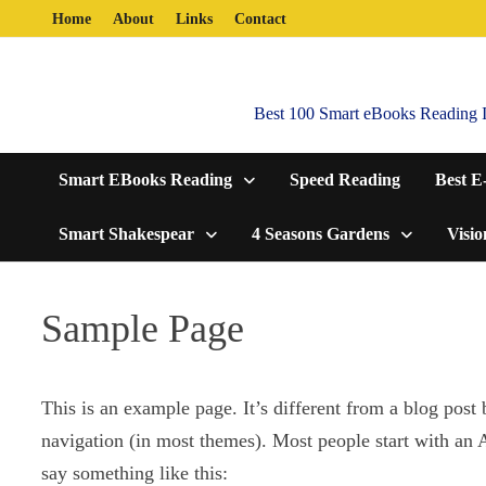
Skip
Home
About
Links
Contact
to
content
Best 100 Smart eBooks Reading In
Smart EBooks Reading
Speed Reading
Best E
Smart Shakespear
4 Seasons Gardens
Visio
Sample Page
This is an example page. It’s different from a blog post 
navigation (in most themes). Most people start with an Ab
say something like this: