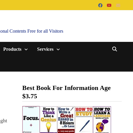
al Contents Free for all Visitors
Products
Services
Best Book For Information Age
$3.75
ight