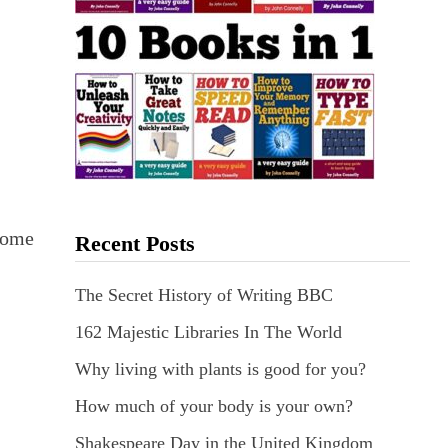
esome
Recent Posts
The Secret History of Writing BBC
162 Majestic Libraries In The World
.
Why living with plants is good for you?
How much of your body is your own?
Shakespeare Day in the United Kingdom