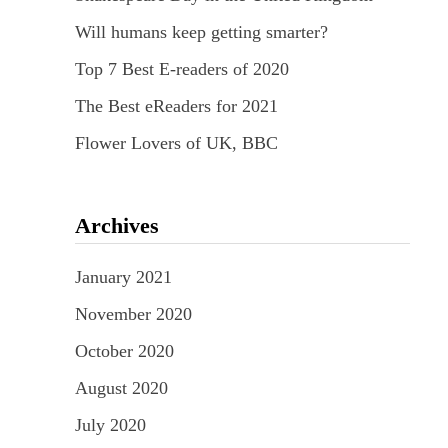
Will humans keep getting smarter?
Top 7 Best E-readers of 2020
The Best eReaders for 2021
Flower Lovers of UK, BBC
Archives
January 2021
November 2020
October 2020
August 2020
July 2020