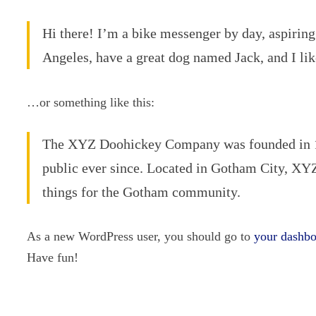
Hi there! I’m a bike messenger by day, aspiring 
Angeles, have a great dog named Jack, and I like
…or something like this:
The XYZ Doohickey Company was founded in 197
public ever since. Located in Gotham City, XY
things for the Gotham community.
As a new WordPress user, you should go to
your dashb
Have fun!