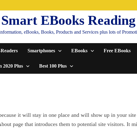
Smart EBooks Reading
formation, eBooks, Books, Products and Services plus lots of Promotion
-Readers
Smartphones
EBooks
Free EBooks
n 2020 Plus
Best 100 Plus
because it will stay in one place and will show up in your site
out page that introduces them to potential site visitors. It m