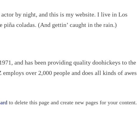
actor by night, and this is my website. I live in Los
 piña coladas. (And gettin’ caught in the rain.)
1, and has been providing quality doohickeys to the
Z employs over 2,000 people and does all kinds of aw
oard
to delete this page and create new pages for your content