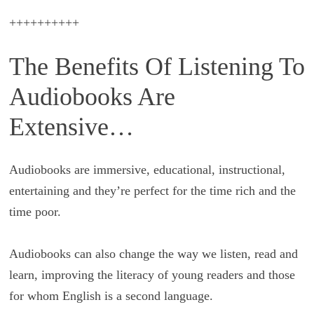
++++++++++
The Benefits Of Listening To
Audiobooks Are
Extensive…
Audiobooks are immersive, educational, instructional,
entertaining and they’re perfect for the time rich and the
time poor.
Audiobooks can also change the way we listen, read and
learn, improving the literacy of young readers and those
for whom English is a second language.