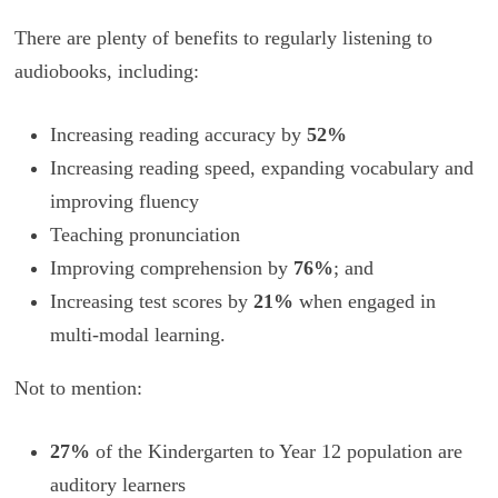
There are plenty of benefits to regularly listening to
audiobooks, including:
Increasing reading accuracy by
52%
Increasing reading speed, expanding vocabulary and
improving fluency
Teaching pronunciation
Improving comprehension by
76%
; and
Increasing test scores by
21%
when engaged in
multi-modal learning.
Not to mention:
27%
of the Kindergarten to Year 12 population are
auditory learners