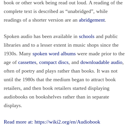
book or other work being read out loud. A reading of the
complete text is described as “unabridged”, while
readings of a shorter version are an
abridgement
.
Spoken audio has been available in
schools
and public
libraries and to a lesser extent in music shops since the
1930s. Many
spoken word albums
were made prior to the
age of
cassettes
,
compact discs
, and
downloadable audio
,
often of poetry and plays rather than books. It was not
until the 1980s that the medium began to attract book
retailers, and then book retailers started displaying
audiobooks on bookshelves rather than in separate
displays.
Read more at:
https://wiki2.org/en/Audiobook