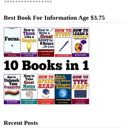
+++++++++++++++++
Best Book For Information Age $3.75
Recent Posts