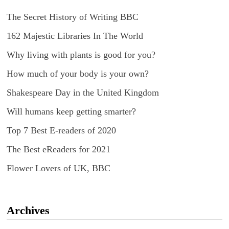
The Secret History of Writing BBC
162 Majestic Libraries In The World
Why living with plants is good for you?
How much of your body is your own?
Shakespeare Day in the United Kingdom
Will humans keep getting smarter?
Top 7 Best E-readers of 2020
The Best eReaders for 2021
Flower Lovers of UK, BBC
Archives