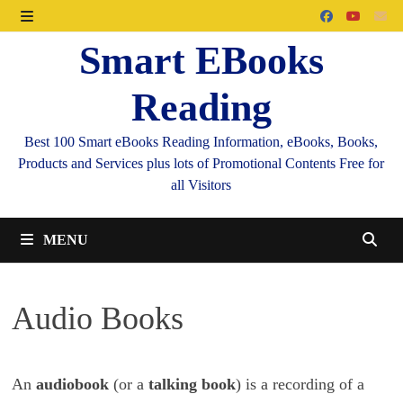
Skip
to
MENU
Smart EBooks
content
Reading
Best 100 Smart eBooks Reading Information, eBooks, Books,
Products and Services plus lots of Promotional Contents Free for
all Visitors
MENU
Audio Books
An
audiobook
(or a
talking book
) is a recording of a