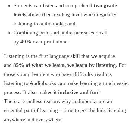
Students can listen and comprehend
two grade
levels
above their reading level when regularly
listening to audiobooks; and
Combining print and audio increases recall
by
40%
over print alone.
Listening is the first language skill that we acquire
and
85% of what we learn, we learn by listening
. For
those young learners who have difficulty reading,
listening to Audiobooks can make learning a much easier
process. It also makes it
inclusive and fun
!
There are endless reasons why audiobooks are an
essential part of learning – time to get the kids listening
anywhere and everywhere!